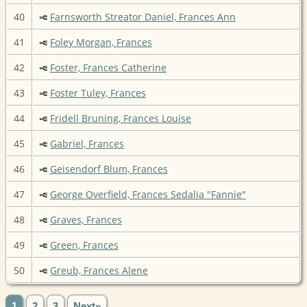
40
Farnsworth Streator Daniel, Frances Ann
41
Foley Morgan, Frances
42
Foster, Frances Catherine
43
Foster Tuley, Frances
44
Fridell Bruning, Frances Louise
45
Gabriel, Frances
46
Geisendorf Blum, Frances
47
George Overfield, Frances Sedalia "Fannie"
48
Graves, Frances
49
Green, Frances
50
Greub, Frances Alene
1
2
3
Next»