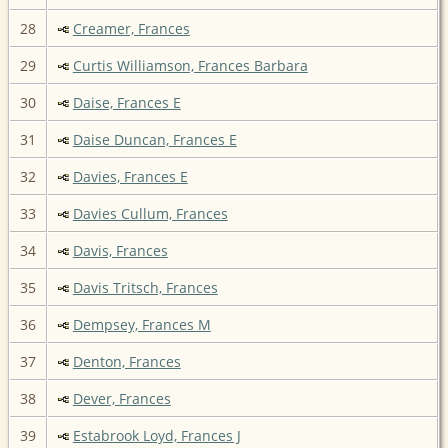
28
Creamer, Frances
29
Curtis Williamson, Frances Barbara
30
Daise, Frances E
31
Daise Duncan, Frances E
32
Davies, Frances E
33
Davies Cullum, Frances
34
Davis, Frances
35
Davis Tritsch, Frances
36
Dempsey, Frances M
37
Denton, Frances
38
Dever, Frances
39
Estabrook Loyd, Frances J