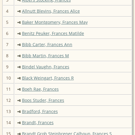
4
Allnutt Blevins, Frances Alice
5
Baker Montgomery, Frances May
6
Benitz Peuker, Frances Matilde
7
Bibb Carter, Frances Ann
8
Bibb Martin, Frances M
9
Bindel Vaughn, Frances
10
Black Weingart, Frances R
11
Boeh Rae, Frances
12
Boos Studer, Frances
13
Bradford, Frances
14
Brandt, Frances
15
Brandt Groh Steinbrener Calhoun, Frances S