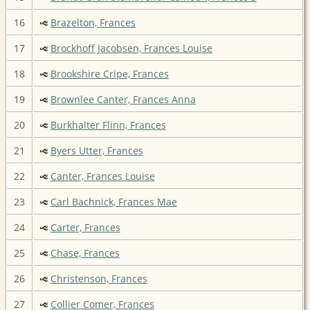
16
Brazelton, Frances
17
Brockhoff Jacobsen, Frances Louise
18
Brookshire Cripe, Frances
19
Brownlee Canter, Frances Anna
20
Burkhalter Flinn, Frances
21
Byers Utter, Frances
22
Canter, Frances Louise
23
Carl Bachnick, Frances Mae
24
Carter, Frances
25
Chase, Frances
26
Christenson, Frances
27
Collier Comer, Frances