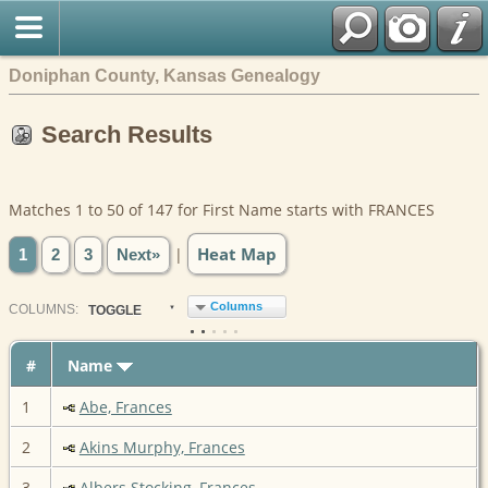
Doniphan County, Kansas Genealogy
Search Results
Matches 1 to 50 of 147 for First Name starts with FRANCES
Heat Map
|
1
2
3
Next»
Columns
COL
UMN
S:
TOGGLE
#
Name
1
Abe, Frances
2
Akins Murphy, Frances
3
Albers Stocking, Frances