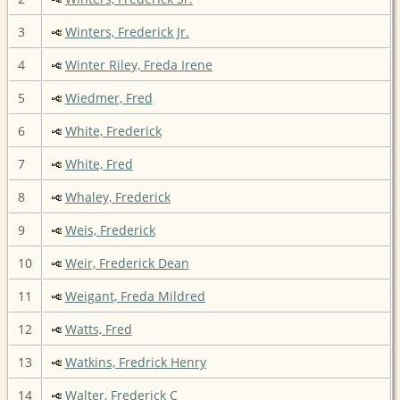
3
Winters, Frederick Jr.
4
Winter Riley, Freda Irene
5
Wiedmer, Fred
6
White, Frederick
7
White, Fred
8
Whaley, Frederick
9
Weis, Frederick
10
Weir, Frederick Dean
11
Weigant, Freda Mildred
12
Watts, Fred
13
Watkins, Fredrick Henry
14
Walter, Frederick C