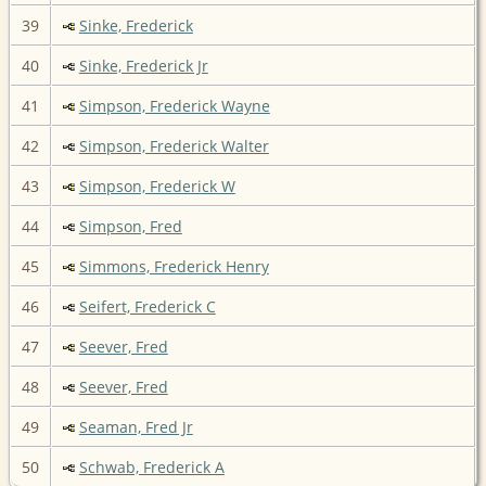
39
Sinke, Frederick
40
Sinke, Frederick Jr
41
Simpson, Frederick Wayne
42
Simpson, Frederick Walter
43
Simpson, Frederick W
44
Simpson, Fred
45
Simmons, Frederick Henry
46
Seifert, Frederick C
47
Seever, Fred
48
Seever, Fred
49
Seaman, Fred Jr
50
Schwab, Frederick A