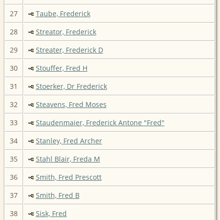
27
Taube, Frederick
28
Streator, Frederick
29
Streater, Frederick D
30
Stouffer, Fred H
31
Stoerker, Dr Frederick
32
Steavens, Fred Moses
33
Staudenmaier, Frederick Antone "Fred"
34
Stanley, Fred Archer
35
Stahl Blair, Freda M
36
Smith, Fred Prescott
37
Smith, Fred B
38
Sisk, Fred