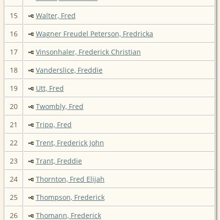
15
Walter, Fred
16
Wagner Freudel Peterson, Fredricka
17
Vinsonhaler, Frederick Christian
18
Vanderslice, Freddie
19
Utt, Fred
20
Twombly, Fred
21
Tripp, Fred
22
Trent, Frederick John
23
Trant, Freddie
24
Thornton, Fred Elijah
25
Thompson, Frederick
26
Thomann, Frederick