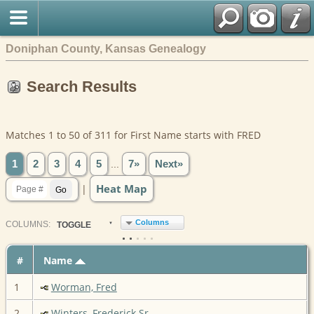
Doniphan County, Kansas Genealogy
Search Results
Matches 1 to 50 of 311 for First Name starts with FRED
1
2
3
4
5
...
7»
Next»
Heat Map
|
Columns
COL
UMN
S:
TOGGLE
#
Name
1
Worman, Fred
2
Winters, Frederick Sr.