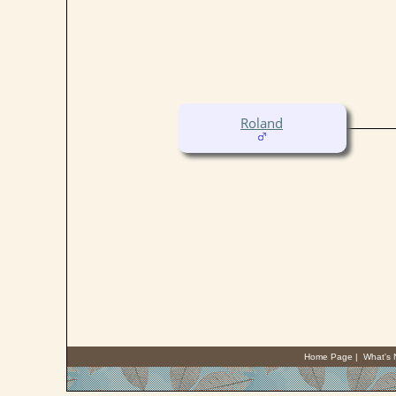
Roland
Home Page
|
What's