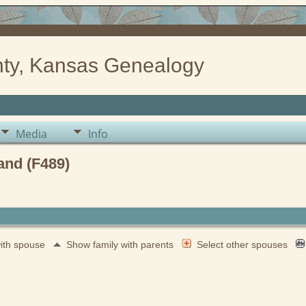
ty, Kansas Genealogy
Media
Info
and (F489)
with spouse
Show family with parents
Select other spouses