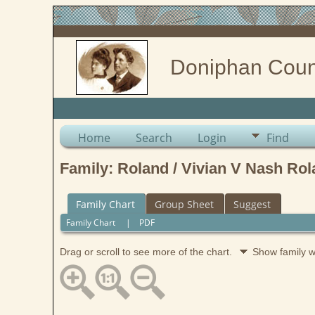
Doniphan Coun
Home
Search
Login
Find
Family: Roland / Vivian V Nash Rol
Family Chart
Group Sheet
Suggest
Family Chart
|
PDF
Drag or scroll to see more of the chart.
Show family 