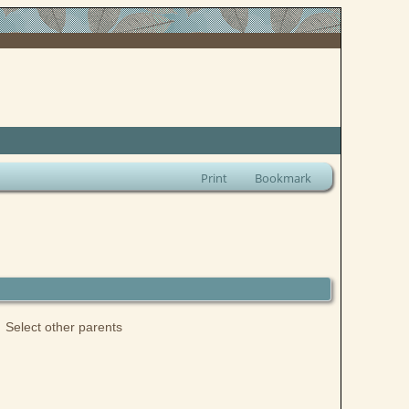
Print
Bookmark
Select other parents