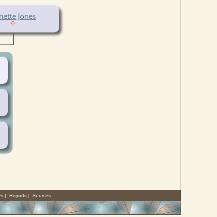
nette Jones
es
|
Reports
|
Sources