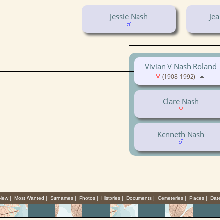
Jessie Nash
Jea
Vivian V Nash Roland
(1908-1992)
Clare Nash
Kenneth Nash
 New
|
Most Wanted
|
Surnames
|
Photos
|
Histories
|
Documents
|
Cemeteries
|
Places
|
Dat