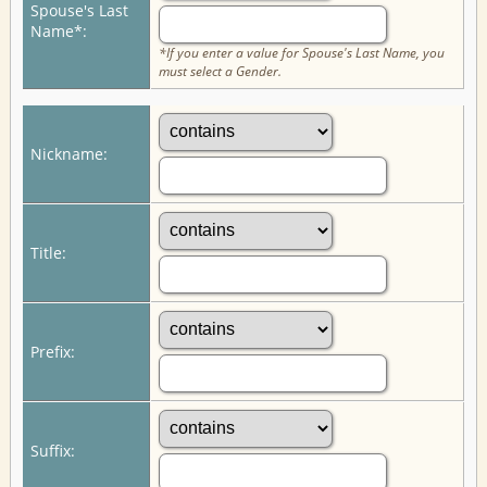
Spouse's Last
Name*:
*If you enter a value for Spouse's Last Name, you
must select a Gender.
Nickname:
Title:
Prefix:
Suffix: