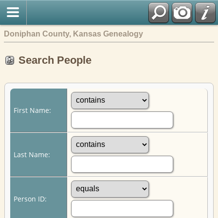
Doniphan County, Kansas Genealogy
Search People
First Name:
Last Name:
Person ID: