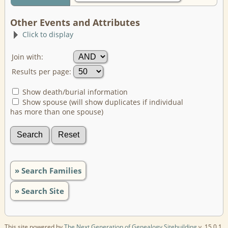
Other Events and Attributes
Click to display
Join with:
Results per page:
Show death/burial information
Show spouse (will show duplicates if individual
has more than one spouse)
» Search Families
» Search Site
This site powered by
The Next Generation of Genealogy Sitebuilding
v. 15.0.1,