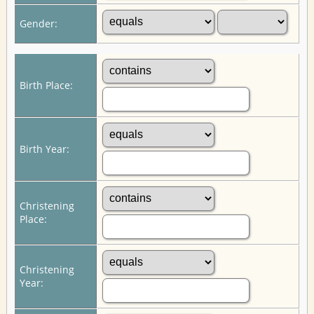
Gender:
Birth Place:
Birth Year:
Christening
Place:
Christening
Year: