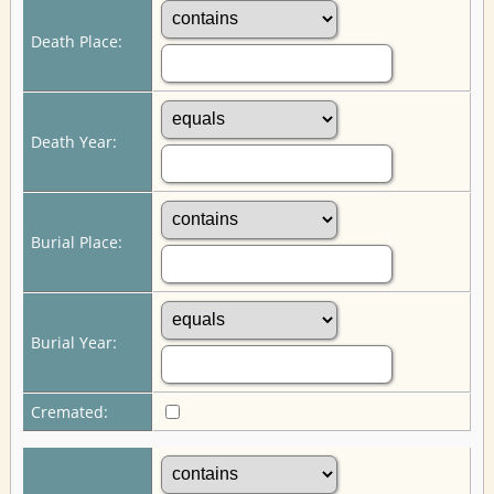
Death Place:
Death Year:
Burial Place:
Burial Year:
Cremated: