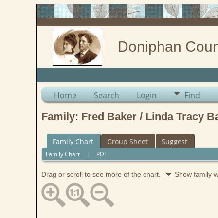
Doniphan Coun
Home
Search
Login
Find
Family: Fred Baker / Linda Tracy B
Family Chart
Group Sheet
Suggest
Family Chart
|
PDF
Drag or scroll to see more of the chart.
Show family 