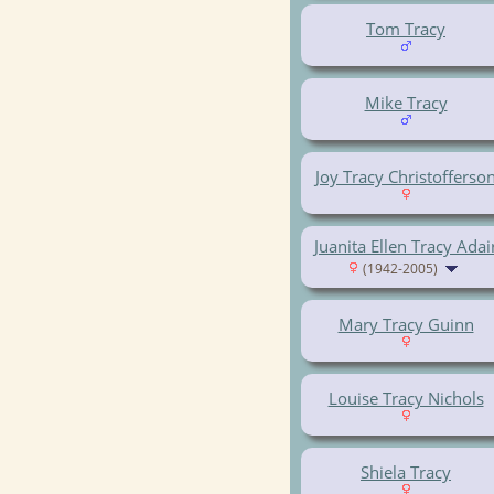
Tom Tracy
Mike Tracy
Joy Tracy Christofferso
Juanita Ellen Tracy Adai
(1942-2005)
Mary Tracy Guinn
Louise Tracy Nichols
Shiela Tracy