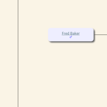
Fred Baker