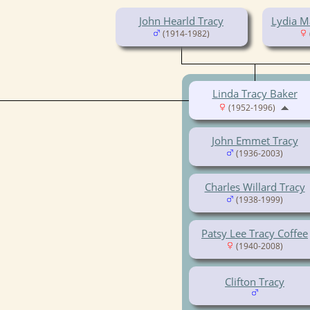
John Hearld Tracy
Lydia M
(1914-1982)
Linda Tracy Baker
(1952-1996)
John Emmet Tracy
(1936-2003)
Charles Willard Tracy
(1938-1999)
Patsy Lee Tracy Coffee
(1940-2008)
Clifton Tracy