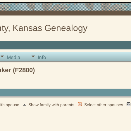
ty, Kansas Genealogy
Media
Info
aker (F2800)
with spouse
Show family with parents
Select other spouses