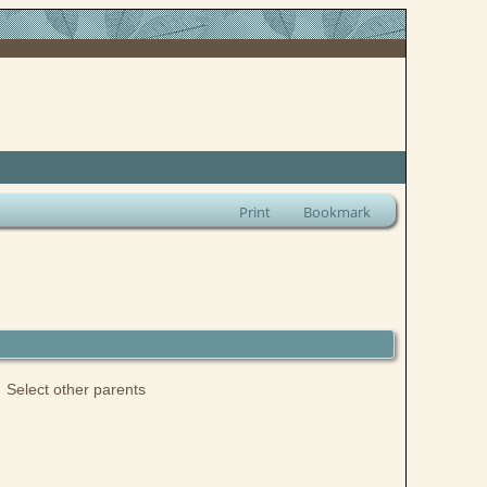
Print
Bookmark
Select other parents