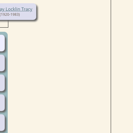
ay Locklin Tracy
(1920-1983)