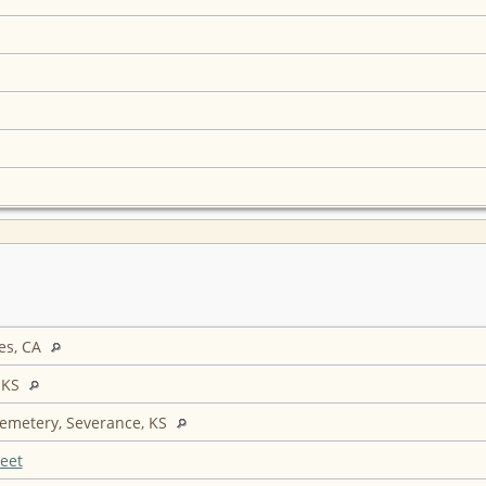
es, CA
 KS
Cemetery, Severance, KS
eet