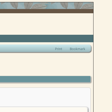
Print
Bookmark