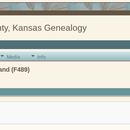
ty, Kansas Genealogy
Media
Info
and (F489)