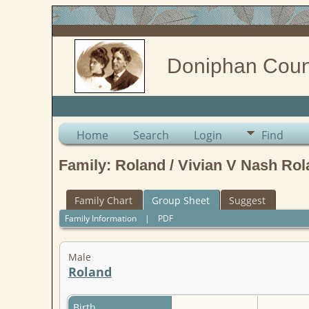
Doniphan Coun
Home
Search
Login
Find
Family: Roland / Vivian V Nash Rol
Family Chart
Group Sheet
Suggest
Family Information
|
PDF
Male
Roland
Birth