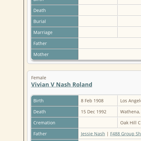
Death
Burial
Marriage
Father
Mother
Female
Vivian V Nash Roland
Birth
8 Feb 1908
Los Angel
Death
15 Dec 1992
Wathena,
Cremation
Oak Hill 
Father
Jessie Nash
|
F488 Group Sh