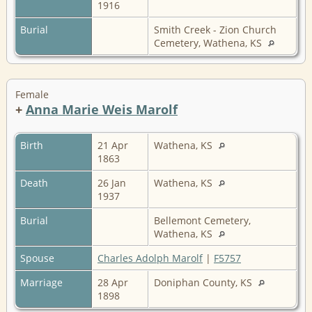
1916
Burial
Smith Creek - Zion Church
Cemetery, Wathena, KS
Female
+
Anna Marie Weis Marolf
Birth
21 Apr
Wathena, KS
1863
Death
26 Jan
Wathena, KS
1937
Burial
Bellemont Cemetery,
Wathena, KS
Spouse
Charles Adolph Marolf
|
F5757
Marriage
28 Apr
Doniphan County, KS
1898