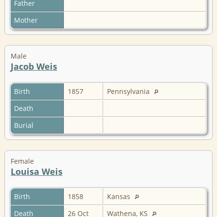
Father
Mother
Male
Jacob Weis
Birth
1857
Pennsylvania
Death
Burial
Female
Louisa Weis
Birth
1858
Kansas
Death
26 Oct
Wathena, KS