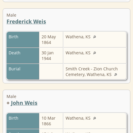
Male
Frederick Weis
Birth
20 May
Wathena, KS
1864
Death
30 Jan
Wathena, KS
1944
Burial
Smith Creek - Zion Church
Cemetery, Wathena, KS
Male
+
John Weis
Birth
10 Mar
Wathena, KS
1866