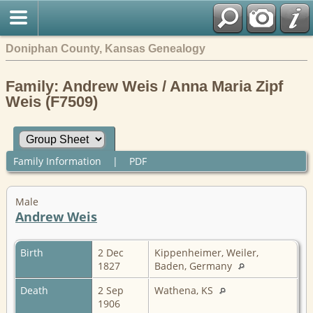
Doniphan County, Kansas Genealogy
Family: Andrew Weis / Anna Maria Zipf
Weis (F7509)
Family Information
|
PDF
Male
Andrew Weis
Birth
2 Dec
Kippenheimer, Weiler,
1827
Baden, Germany
Death
2 Sep
Wathena, KS
1906