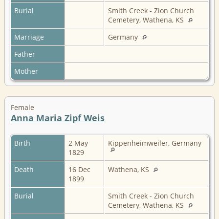
Burial
Smith Creek - Zion Church
Cemetery, Wathena, KS
Marriage
Germany
Father
Mother
Female
Anna Maria Zipf Weis
Birth
2 May
Kippenheimweiler, Germany
1829
Death
16 Dec
Wathena, KS
1899
Burial
Smith Creek - Zion Church
Cemetery, Wathena, KS