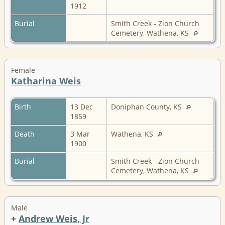
1912
Burial
Smith Creek - Zion Church
Cemetery, Wathena, KS
Female
Katharina Weis
Birth
13 Dec
Doniphan County, KS
1859
Death
3 Mar
Wathena, KS
1900
Burial
Smith Creek - Zion Church
Cemetery, Wathena, KS
Male
+
Andrew Weis, Jr