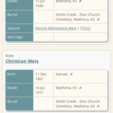
Death
15 Jul
Wathena, KS
1940
Burial
Smith Creek - Zion Church
Cemetery, Wathena, KS
Spouse
Minnie Wilhelmina Weis
|
F7510
Marriage
Male
Christian Weis
Birth
11 Dec
Kansas
1867
Death
14 Jul
Wathena, KS
1917
Burial
Smith Creek - Zion Church
Cemetery, Wathena, KS