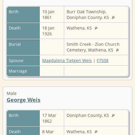
Birth
10 Jan
Burr Oak Township,
1861
Doniphan County, KS
Death
18 Jan
Wathena, KS
1926
Burial
Smith Creek - Zion Church
Cemetery, Wathena, KS
Spouse
Magdalena Tietgen Weis
|
F7508
Marriage
Male
George Weis
Birth
17 Mar
Doniphan County, KS
1862
Death
8 Mar
Wathena, KS