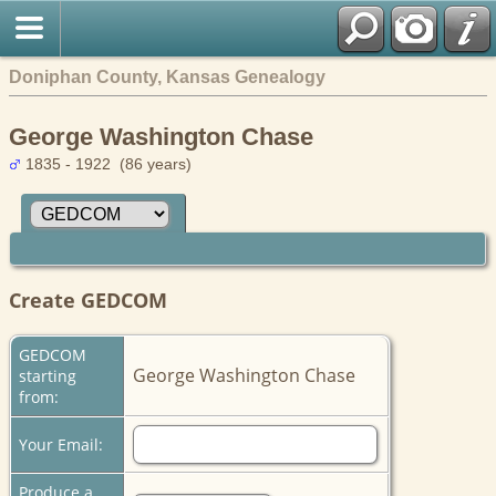
Doniphan County, Kansas Genealogy
George Washington Chase
1835 - 1922 (86 years)
Create GEDCOM
GEDCOM
George Washington Chase
starting
from:
Your Email:
Produce a