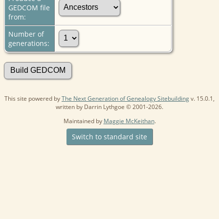
GEDCOM file
from:
Number of
generations:
This site powered by
The Next Generation of Genealogy Sitebuilding
v. 15.0.1,
written by Darrin Lythgoe © 2001-2026.
Maintained by
Maggie McKeithan
.
Switch to standard site