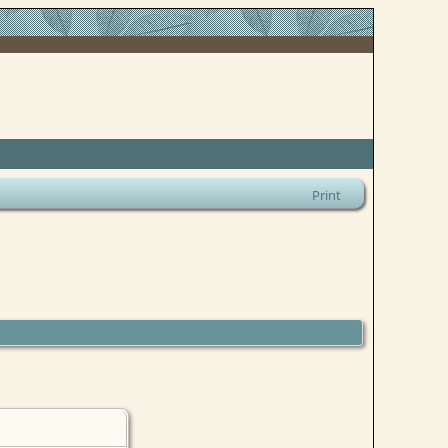
Print