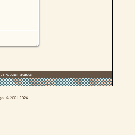
es
|
Reports
|
Sources
thgoe © 2001-2026.