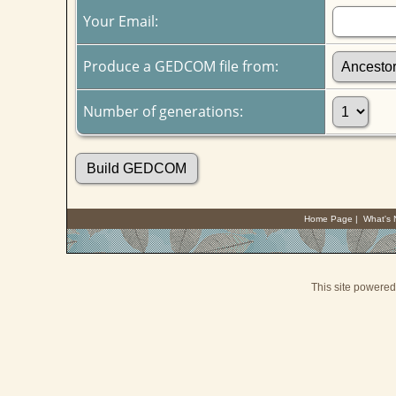
Your Email:
Produce a GEDCOM file from:
Number of generations:
Home Page
|
What's
This site powere