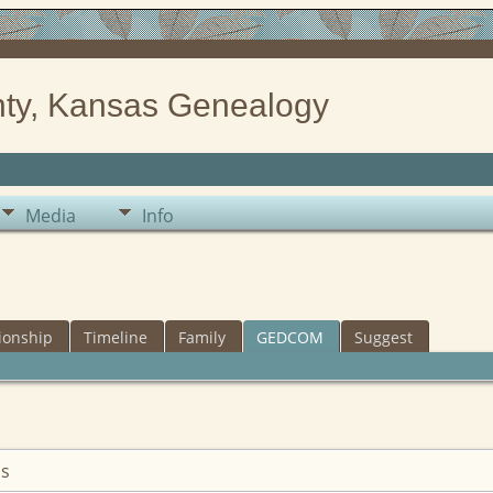
ty, Kansas Genealogy
Media
Info
ionship
Timeline
Family
GEDCOM
Suggest
is