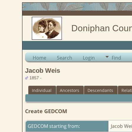
Doniphan Coun
Home
Search
Login
Find
Jacob Weis
1857 -
Individual
Ancestors
Descendants
Relat
Create GEDCOM
GEDCOM starting from:
Jacob We