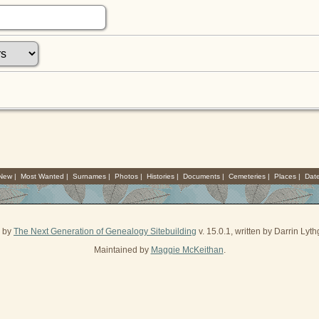
 New
|
Most Wanted
|
Surnames
|
Photos
|
Histories
|
Documents
|
Cemeteries
|
Places
|
Dat
d by
The Next Generation of Genealogy Sitebuilding
v. 15.0.1, written by Darrin Ly
Maintained by
Maggie McKeithan
.