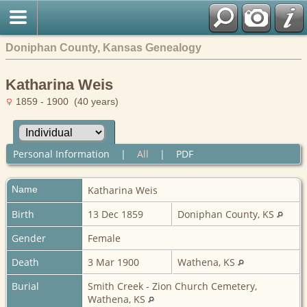
Doniphan County, Kansas Genealogy
Katharina Weis
1859 - 1900 (40 years)
Personal Information
|
All
|
PDF
Name
Katharina
Weis
Birth
13 Dec 1859
Doniphan County, KS
Gender
Female
Death
3 Mar 1900
Wathena, KS
Burial
Smith Creek - Zion Church Cemetery,
Wathena, KS