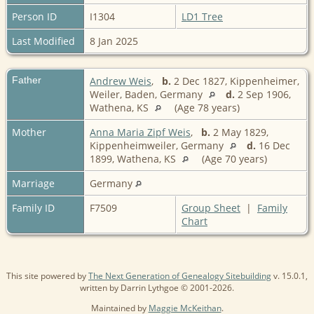
Person ID
I1304
LD1 Tree
Last Modified
8 Jan 2025
Father
Andrew Weis
,
b.
2 Dec 1827, Kippenheimer,
Weiler, Baden, Germany
d.
2 Sep 1906,
Wathena, KS
(Age 78 years)
Mother
Anna Maria Zipf Weis
,
b.
2 May 1829,
Kippenheimweiler, Germany
d.
16 Dec
1899, Wathena, KS
(Age 70 years)
Marriage
Germany
Family ID
F7509
Group Sheet
|
Family
Chart
This site powered by
The Next Generation of Genealogy Sitebuilding
v. 15.0.1,
written by Darrin Lythgoe © 2001-2026.
Maintained by
Maggie McKeithan
.