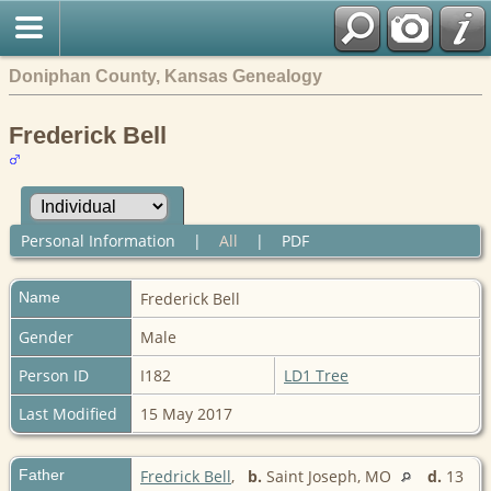
Doniphan County, Kansas Genealogy
Frederick Bell
Personal Information
|
All
|
PDF
Name
Frederick
Bell
Gender
Male
Person ID
I182
LD1 Tree
Last Modified
15 May 2017
Father
Fredrick Bell
,
b.
Saint Joseph, MO
d.
13