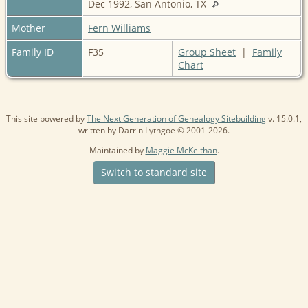
Dec 1992, San Antonio, TX
Mother
Fern Williams
Family ID
F35
Group Sheet
|
Family
Chart
This site powered by
The Next Generation of Genealogy Sitebuilding
v. 15.0.1,
written by Darrin Lythgoe © 2001-2026.
Maintained by
Maggie McKeithan
.
Switch to standard site