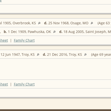
e
ul 1905, Overbrook, KS
d.
25 Nov 1968, Osage, MO
(Age 63 
,
b.
1 Dec 1909, Pawhuska, OK
d.
18 Aug 2005, Saint Joseph, 
Sheet
|
Family Chart
12 Jun 1947, Troy, KS
d.
21 Dec 2016, Troy, KS
(Age 69 yea
Sheet
|
Family Chart