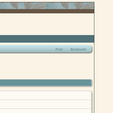
Print
Bookmark