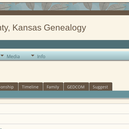
ty, Kansas Genealogy
Media
Info
ionship
Timeline
Family
GEDCOM
Suggest