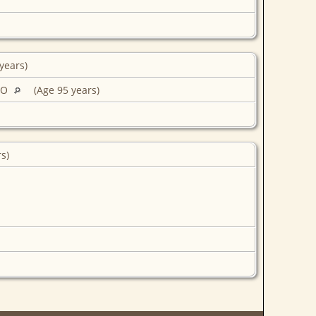
years)
MO
(Age 95 years)
rs)