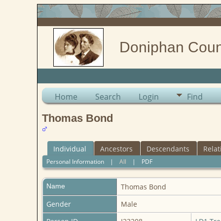
Doniphan Coun
Home
Search
Login
Find
Thomas Bond
Individual
Ancestors
Descendants
Relat
Personal Information
|
All
|
PDF
Name
Thomas
Bond
Gender
Male