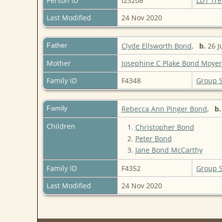
Person ID
I23208
LD1 Tre
Last Modified
24 Nov 2020
Father
Clyde Ellsworth Bond
,
b.
26 J
Mother
Josephine C Plake Bond Moyer
Family ID
F4348
Group 
Family
Rebecca Ann Pinger Bond
,
b.
Children
1.
Christopher Bond
2.
Peter Bond
3.
Jane Bond McCarthy
Family ID
F4352
Group 
Last Modified
24 Nov 2020