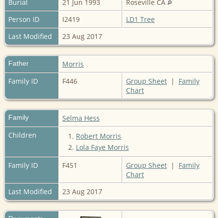
Burial
21 Jun 1993
Roseville CA
Person ID
I2419
LD1 Tree
Last Modified
23 Aug 2017
Father
Morris
Family ID
F446
Group Sheet
|
Family
Chart
Family
Selma Hess
Children
1.
Robert Morris
2.
Lola Faye Morris
Family ID
F451
Group Sheet
|
Family
Chart
Last Modified
23 Aug 2017