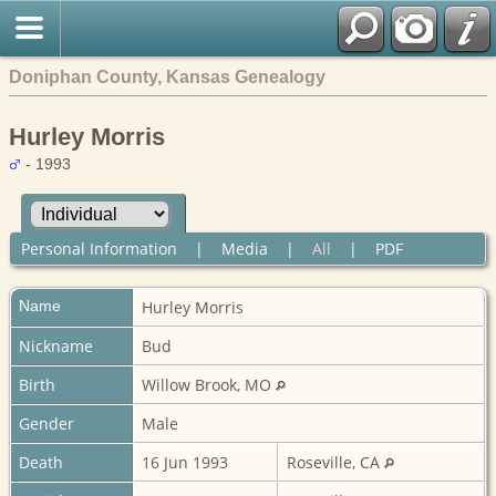
Doniphan County, Kansas Genealogy
Hurley Morris
- 1993
Personal Information
|
Media
|
All
|
PDF
Name
Hurley
Morris
Nickname
Bud
Birth
Willow Brook, MO
Gender
Male
Death
16 Jun 1993
Roseville, CA