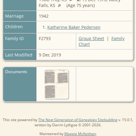
Falls, KS
(Age 75 years)
Marriage
1942
Children
1.
Katherine Baker Pedersen
Family ID
F2793
Group Sheet
|
Family
Chart
Last Modified
9 Dec 2019
Documents
This site powered by
The Next Generation of Genealogy Sitebuilding
v. 15.0.1,
written by Darrin Lythgoe © 2001-2026.
Maintained by
Maggie McKeithan
.