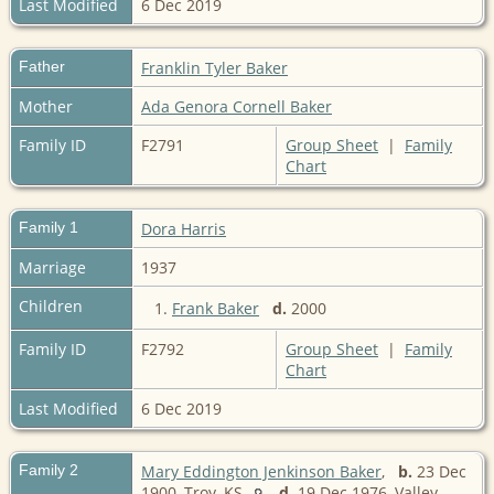
Last Modified
6 Dec 2019
Father
Franklin Tyler Baker
Mother
Ada Genora Cornell Baker
Family ID
F2791
Group Sheet
|
Family
Chart
Family 1
Dora Harris
Marriage
1937
Children
1.
Frank Baker
d.
2000
Family ID
F2792
Group Sheet
|
Family
Chart
Last Modified
6 Dec 2019
Family 2
Mary Eddington Jenkinson Baker
,
b.
23 Dec
1900, Troy, KS
d.
19 Dec 1976, Valley