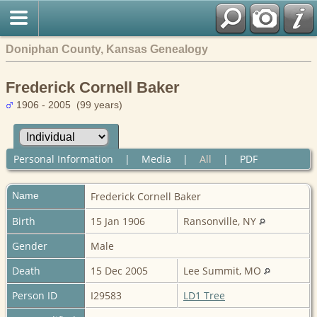
Doniphan County, Kansas Genealogy
Frederick Cornell Baker
1906 - 2005 (99 years)
Personal Information
|
Media
|
All
|
PDF
Name
Frederick Cornell
Baker
Birth
15 Jan 1906
Ransonville, NY
Gender
Male
Death
15 Dec 2005
Lee Summit, MO
Person ID
I29583
LD1 Tree