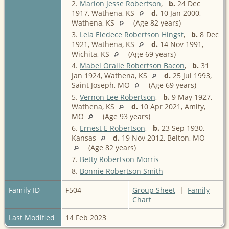
2.
Marion Jesse Robertson
,
b.
24 Dec
1917, Wathena, KS
d.
10 Jan 2000,
Wathena, KS
(Age 82 years)
3.
Lela Eledece Robertson Hingst
,
b.
8 Dec
1921, Wathena, KS
d.
14 Nov 1991,
Wichita, KS
(Age 69 years)
4.
Mabel Oralle Robertson Bacon
,
b.
31
Jan 1924, Wathena, KS
d.
25 Jul 1993,
Saint Joseph, MO
(Age 69 years)
5.
Vernon Lee Robertson
,
b.
9 May 1927,
Wathena, KS
d.
10 Apr 2021, Amity,
MO
(Age 93 years)
6.
Ernest E Robertson
,
b.
23 Sep 1930,
Kansas
d.
19 Nov 2012, Belton, MO
(Age 82 years)
7.
Betty Robertson Morris
8.
Bonnie Robertson Smith
Family ID
F504
Group Sheet
|
Family
Chart
Last Modified
14 Feb 2023