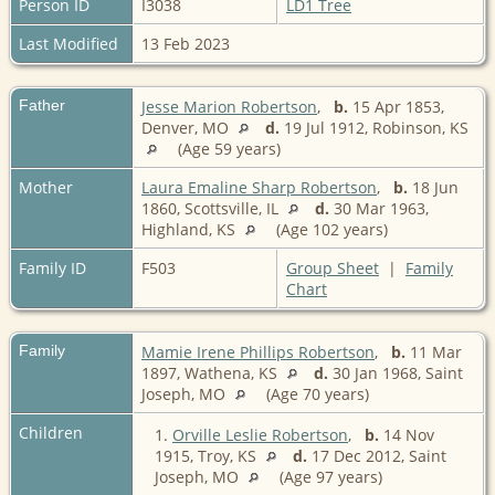
Person ID
I3038
LD1 Tree
Last Modified
13 Feb 2023
Father
Jesse Marion Robertson
,
b.
15 Apr 1853,
Denver, MO
d.
19 Jul 1912, Robinson, KS
(Age 59 years)
Mother
Laura Emaline Sharp Robertson
,
b.
18 Jun
1860, Scottsville, IL
d.
30 Mar 1963,
Highland, KS
(Age 102 years)
Family ID
F503
Group Sheet
|
Family
Chart
Family
Mamie Irene Phillips Robertson
,
b.
11 Mar
1897, Wathena, KS
d.
30 Jan 1968, Saint
Joseph, MO
(Age 70 years)
Children
1.
Orville Leslie Robertson
,
b.
14 Nov
1915, Troy, KS
d.
17 Dec 2012, Saint
Joseph, MO
(Age 97 years)