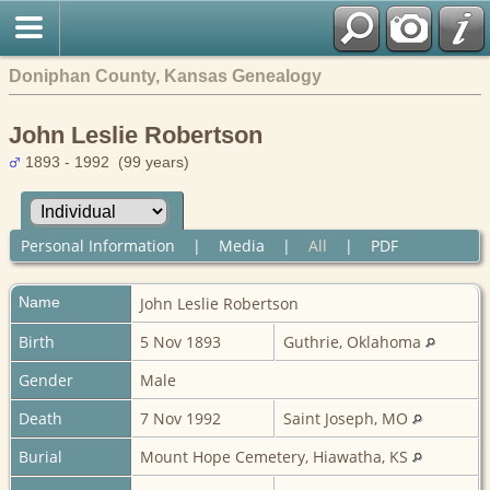
Doniphan County, Kansas Genealogy
John Leslie Robertson
1893 - 1992 (99 years)
Personal Information
|
Media
|
All
|
PDF
Name
John Leslie
Robertson
Birth
5 Nov 1893
Guthrie, Oklahoma
Gender
Male
Death
7 Nov 1992
Saint Joseph, MO
Burial
Mount Hope Cemetery, Hiawatha, KS