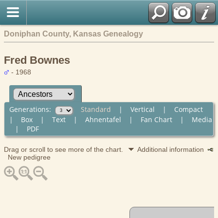
Doniphan County, Kansas Genealogy
Fred Bownes
- 1968
Generations:
Standard
|
Vertical
|
Compact
|
Box
|
Text
|
Ahnentafel
|
Fan Chart
|
Media
|
PDF
Drag or scroll to see more of the chart.
Additional information
New pedigree