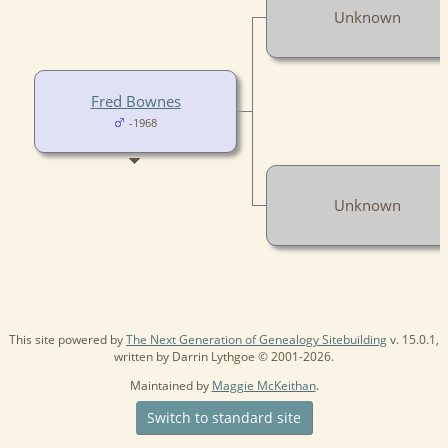
Unknown
Fred Bownes
-1968
Unknown
This site powered by
The Next Generation of Genealogy Sitebuilding
v. 15.0.1,
written by Darrin Lythgoe © 2001-2026.
Maintained by
Maggie McKeithan
.
Switch to standard site