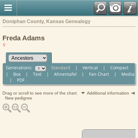
Doniphan County, Kansas Genealogy
Freda Adams
Generations:
Standard
|
Vertical
|
Compact
|
Box
|
Text
|
Ahnentafel
|
Fan Chart
|
Media
|
PDF
Drag or scroll to see more of the chart.
Additional information
New pedigree