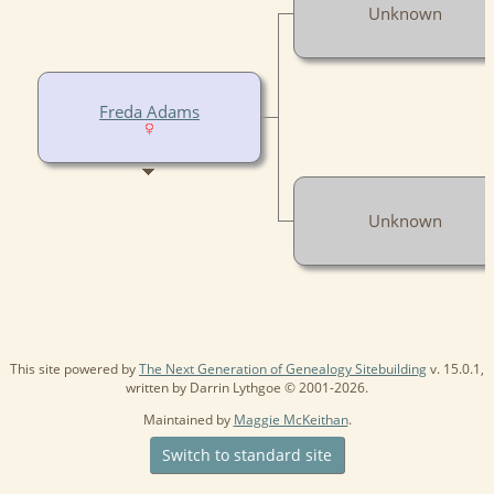
Unknown
Freda Adams
Unknown
This site powered by
The Next Generation of Genealogy Sitebuilding
v. 15.0.1,
written by Darrin Lythgoe © 2001-2026.
Maintained by
Maggie McKeithan
.
Switch to standard site