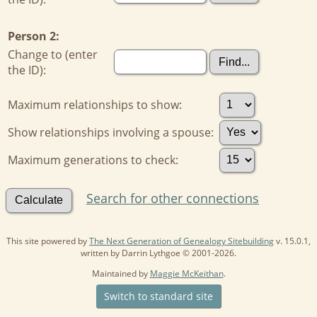
Person 2:
Change to (enter
the ID):
Maximum relationships to show:
Show relationships involving a spouse:
Maximum generations to check:
Search for other connections
This site powered by
The Next Generation of Genealogy Sitebuilding
v. 15.0.1,
written by Darrin Lythgoe © 2001-2026.
Maintained by
Maggie McKeithan
.
Switch to standard site