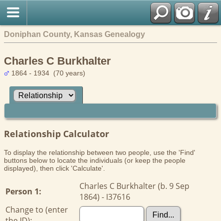
Doniphan County, Kansas Genealogy
Charles C Burkhalter
1864 - 1934 (70 years)
Relationship Calculator
To display the relationship between two people, use the 'Find'
buttons below to locate the individuals (or keep the people
displayed), then click 'Calculate'.
Charles C Burkhalter (b. 9 Sep
Person 1:
1864) - I37616
Change to (enter
the ID):