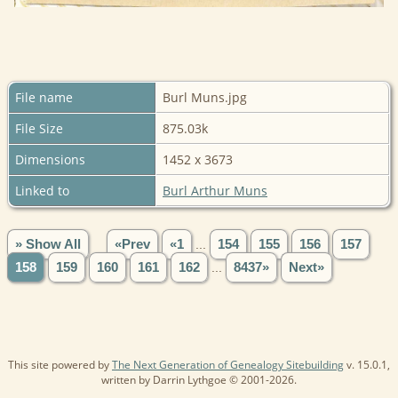
File name
Burl Muns.jpg
File Size
875.03k
Dimensions
1452 x 3673
Linked to
Burl Arthur Muns
» Show All
«Prev
«1
...
154
155
156
157
158
159
160
161
162
...
8437»
Next»
This site powered by
The Next Generation of Genealogy Sitebuilding
v. 15.0.1,
written by Darrin Lythgoe © 2001-2026.