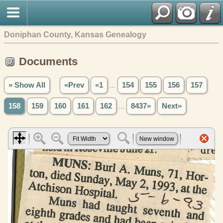
Doniphan County, Kansas Genealogy
Documents
» Show All
«Prev
«1
...
154
155
156
157
158
159
160
161
162
...
8437»
Next»