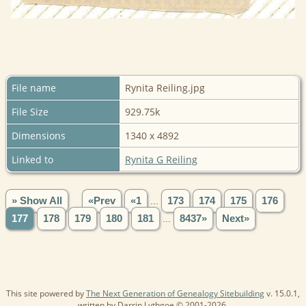
File name
Rynita Reiling.jpg
File Size
929.75k
Dimensions
1340 x 4892
Linked to
Rynita G Reiling
» Show All
«Prev
«1
...
173
174
175
176
177
178
179
180
181
...
8437»
Next»
This site powered by
The Next Generation of Genealogy Sitebuilding
v. 15.0.1,
written by Darrin Lythgoe © 2001-2026.