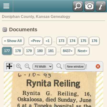
Doniphan County, Kansas Genealogy
Documents
» Show All
«Prev
«1
...
173
174
175
176
177
178
179
180
181
...
8437»
Next»