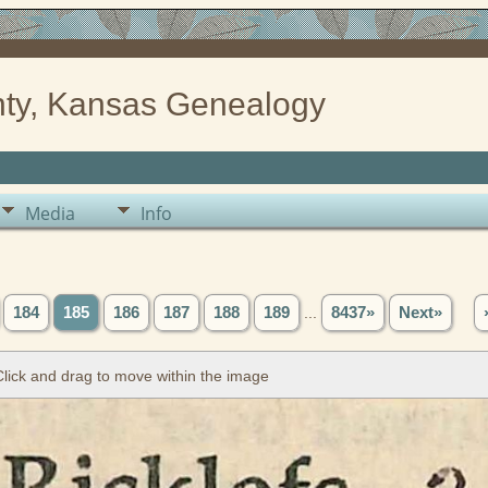
ty, Kansas Genealogy
Media
Info
184
185
186
187
188
189
...
8437»
Next»