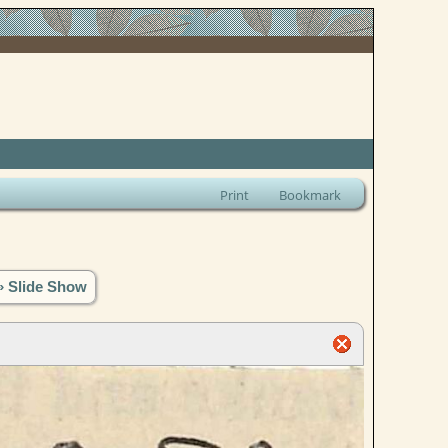
Print
Bookmark
» Slide Show