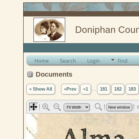
Doniphan Coun
Home
Search
Login
Find
Documents
» Show All
«Prev
«1
...
181
182
183