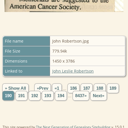
File name
John Robertson.jpg
File Size
779.94k
Dimensions
1450 x 3786
Linked to
John Leslie Robertson
» Show All
«Prev
«1
...
186
187
188
189
190
191
192
193
194
...
8437»
Next»
This site powered by
The Next Generation of Genealogy Sitebuilding
v. 15.0.1,