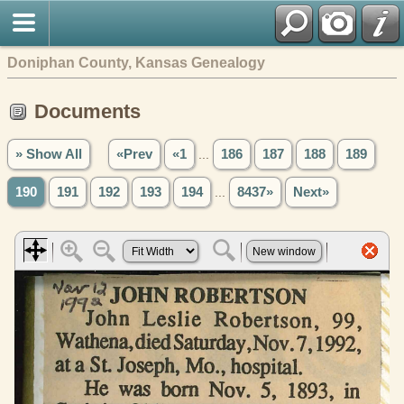
Doniphan County, Kansas Genealogy
Documents
» Show All
«Prev
«1
...
186
187
188
189
190
191
192
193
194
...
8437»
Next»