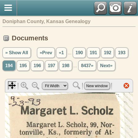
Doniphan County, Kansas Genealogy
Documents
» Show All
«Prev
«1
...
190
191
192
193
194
195
196
197
198
...
8437»
Next»