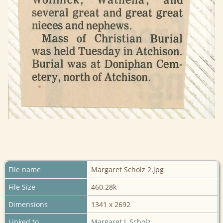
File name
Margaret Scholz 2.jpg
File Size
460.28k
Dimensions
1341 x 2692
Linked to
Margaret L Scholz