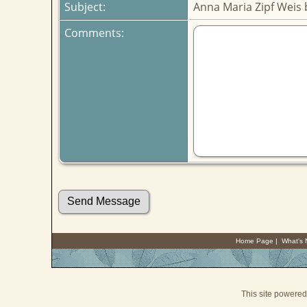
Subject:
Anna Maria Zipf Weis
Comments:
Home Page
|
What's
This site powere