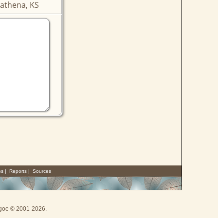
athena, KS
es
|
Reports
|
Sources
thgoe © 2001-2026.