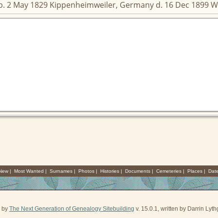
 b. 2 May 1829 Kippenheimweiler, Germany d. 16 Dec 1899 W
 New
|
Most Wanted
|
Surnames
|
Photos
|
Histories
|
Documents
|
Cemeteries
|
Places
|
Dat
d by
The Next Generation of Genealogy Sitebuilding
v. 15.0.1, written by Darrin Ly