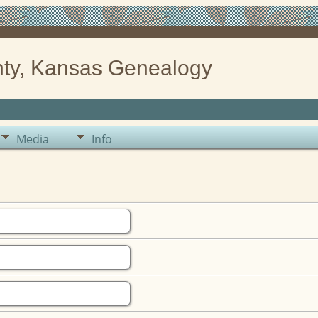
ty, Kansas Genealogy
Media
Info