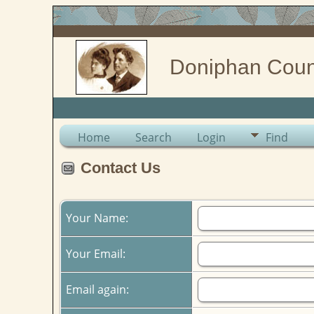
Doniphan Coun
Home
Search
Login
Find
Contact Us
Your Name:
Your Email:
Email again: