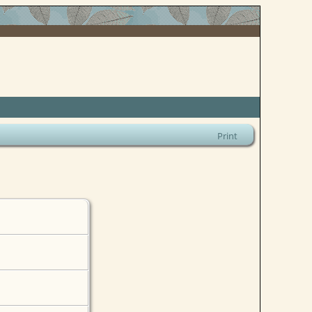
Print