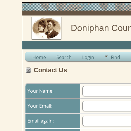
Doniphan Coun
Home
Search
Login
Find
Contact Us
Your Name:
Your Email:
Email again: