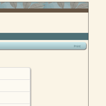
Print