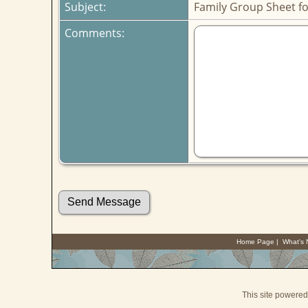
Subject:
Family Group Sheet fo
Comments:
Home Page
|
What's
This site powere