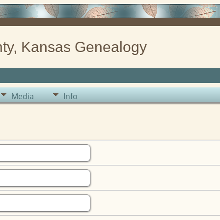
ty, Kansas Genealogy
Media
Info