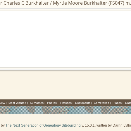
r Charles C Burkhalter / Myrtle Moore Burkhalter (F5047) m.
 New
|
Most Wanted
|
Surnames
|
Photos
|
Histories
|
Documents
|
Cemeteries
|
Places
|
Dat
d by
The Next Generation of Genealogy Sitebuilding
v. 15.0.1, written by Darrin Ly