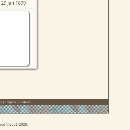
 29 Jan 1899
es
|
Reports
|
Sources
thgoe © 2001-2026.