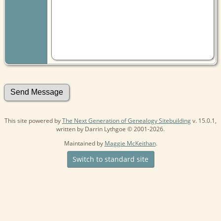
This site powered by
The Next Generation of Genealogy Sitebuilding
v. 15.0.1,
written by Darrin Lythgoe © 2001-2026.
Maintained by
Maggie McKeithan
.
Switch to standard site