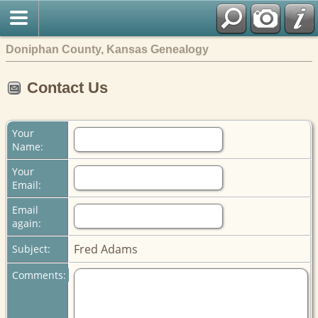
Doniphan County, Kansas Genealogy
Contact Us
Your
Name:
Your
Email:
Email
again:
Fred Adams
Subject:
Comments: