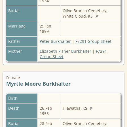
1934
Burial
Olive Branch Cemetery,
White Cloud, KS
Marriage
29 Jan
1899
Father
Peter Burkhalter
|
F7291 Group Sheet
Mother
Elizabeth Fisher Burkhalter
|
F7291
Group Sheet
Female
Myrtle Moore Burkhalter
Birth
Death
26 Feb
Hiawatha, KS
1955
Burial
28 Feb
Olive Branch Cemetery,