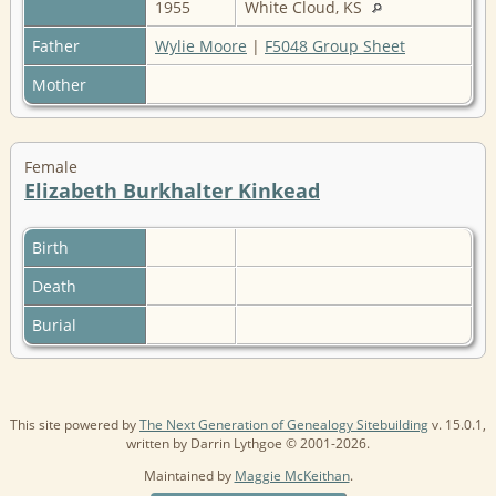
1955
White Cloud, KS
Father
Wylie Moore
|
F5048 Group Sheet
Mother
Female
Elizabeth Burkhalter Kinkead
Birth
Death
Burial
This site powered by
The Next Generation of Genealogy Sitebuilding
v. 15.0.1,
written by Darrin Lythgoe © 2001-2026.
Maintained by
Maggie McKeithan
.