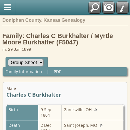
Doniphan County, Kansas Genealogy
Family: Charles C Burkhalter / Myrtle
Moore Burkhalter (F5047)
m. 29 Jan 1899
Family Information
|
PDF
Male
Charles C Burkhalter
Birth
9 Sep
Zanesville, OH
1864
Death
2 Dec
Saint Joseph, MO