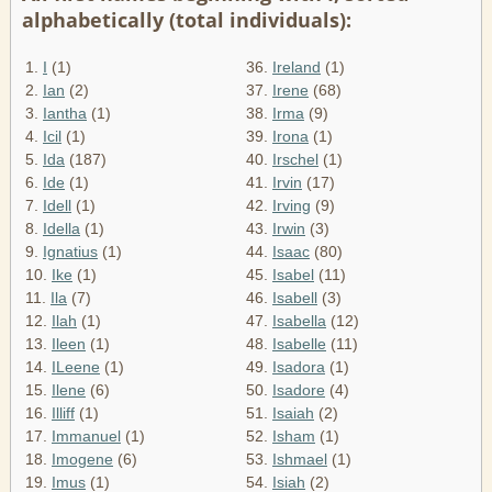
alphabetically (total individuals):
1.
I
(1)
36.
Ireland
(1)
2.
Ian
(2)
37.
Irene
(68)
3.
Iantha
(1)
38.
Irma
(9)
4.
Icil
(1)
39.
Irona
(1)
5.
Ida
(187)
40.
Irschel
(1)
6.
Ide
(1)
41.
Irvin
(17)
7.
Idell
(1)
42.
Irving
(9)
8.
Idella
(1)
43.
Irwin
(3)
9.
Ignatius
(1)
44.
Isaac
(80)
10.
Ike
(1)
45.
Isabel
(11)
11.
Ila
(7)
46.
Isabell
(3)
12.
Ilah
(1)
47.
Isabella
(12)
13.
Ileen
(1)
48.
Isabelle
(11)
14.
ILeene
(1)
49.
Isadora
(1)
15.
Ilene
(6)
50.
Isadore
(4)
16.
Illiff
(1)
51.
Isaiah
(2)
17.
Immanuel
(1)
52.
Isham
(1)
18.
Imogene
(6)
53.
Ishmael
(1)
19.
Imus
(1)
54.
Isiah
(2)