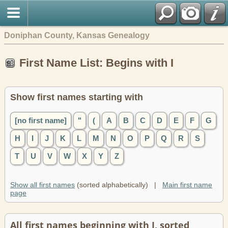
Doniphan County, Kansas Genealogy
First Name List: Begins with I
Show first names starting with
[no first name]
"
(
A
B
C
D
E
F
G
H
I
J
K
L
M
N
O
P
Q
R
S
T
U
V
W
X
Y
Z
Show all first names
(sorted alphabetically) |
Main first name
page
All first names beginning with I, sorted