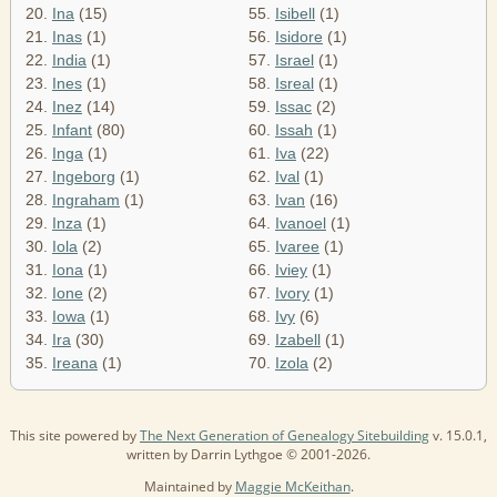
20.
Ina
(15)
55.
Isibell
(1)
21.
Inas
(1)
56.
Isidore
(1)
22.
India
(1)
57.
Israel
(1)
23.
Ines
(1)
58.
Isreal
(1)
24.
Inez
(14)
59.
Issac
(2)
25.
Infant
(80)
60.
Issah
(1)
26.
Inga
(1)
61.
Iva
(22)
27.
Ingeborg
(1)
62.
Ival
(1)
28.
Ingraham
(1)
63.
Ivan
(16)
29.
Inza
(1)
64.
Ivanoel
(1)
30.
Iola
(2)
65.
Ivaree
(1)
31.
Iona
(1)
66.
Iviey
(1)
32.
Ione
(2)
67.
Ivory
(1)
33.
Iowa
(1)
68.
Ivy
(6)
34.
Ira
(30)
69.
Izabell
(1)
35.
Ireana
(1)
70.
Izola
(2)
This site powered by
The Next Generation of Genealogy Sitebuilding
v. 15.0.1,
written by Darrin Lythgoe © 2001-2026.
Maintained by
Maggie McKeithan
.